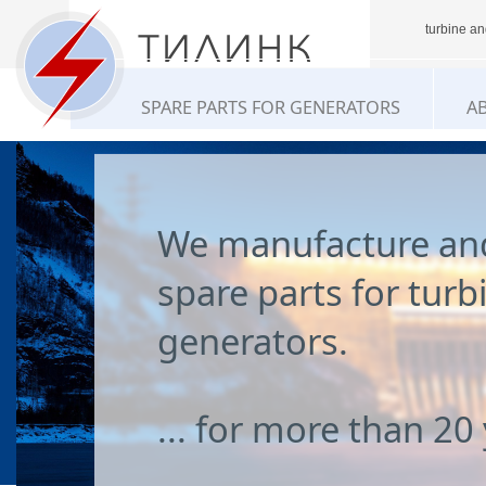
turbine an
SPARE PARTS FOR GENERATORS
A
We manufacture an
spare parts for turb
generators.
... for more than 20