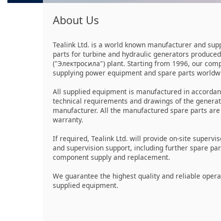
About Us
Tealink Ltd. is a world known manufacturer and supp
parts for turbine and hydraulic generators produced
("Электросила") plant. Starting from 1996, our co
supplying power equipment and spare parts worldw
All supplied equipment is manufactured in accordan
technical requirements and drawings of the genera
manufacturer. All the manufactured spare parts are
warranty.
If required, Tealink Ltd. will provide on-site supervis
and supervision support, including further spare pa
component supply and replacement.
We guarantee the highest quality and reliable opera
supplied equipment.