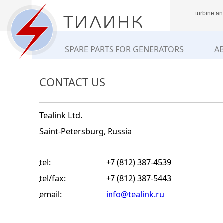
turbine an
SPARE PARTS FOR GENERATORS
A
CONTACT US
Tealink Ltd.
Saint-Petersburg, Russia
tel:
+7 (812) 387-4539
tel/fax:
+7 (812) 387-5443
email:
info@tealink.ru